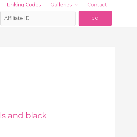
Linking Codes
Galleries
Contact
ls and black