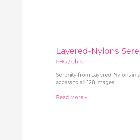
in
a
college
uniform
with
black
Layered-Nylons Sere
opaque
tights
FHG
/
Chris
Serenity from Layered-Nylons in 
access to all 128 images
Layered-
Read More »
Nylons
Serenity
in
a
summer