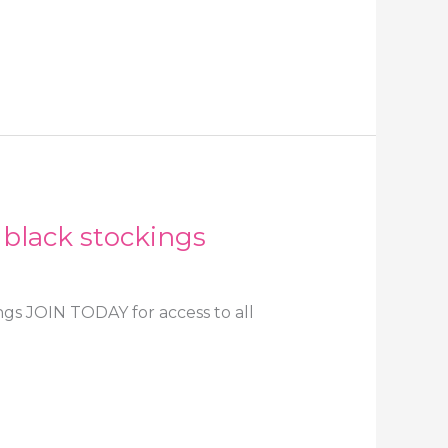
 black stockings
ngs JOIN TODAY for access to all