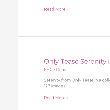
OnlySilkAndSatin
Read More »
Serenity
in
tight
red
booty
shorts
and
sheer
Only Tease Serenity 
pantyhose
FHG
/
Chris
Serenity from Only Tease in a col
127 images
Only
Read More »
Tease
Serenity