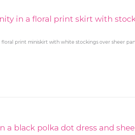
ty in a floral print skirt with sto
 floral print miniskirt with white stockings over sheer p
in a black polka dot dress and shee