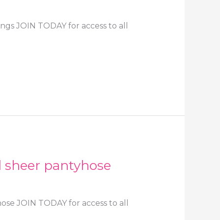
ings JOIN TODAY for access to all
d sheer pantyhose
hose JOIN TODAY for access to all