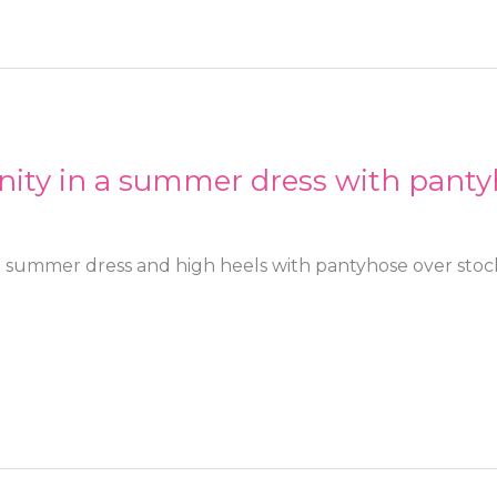
nity in a summer dress with panty
a summer dress and high heels with pantyhose over stoc