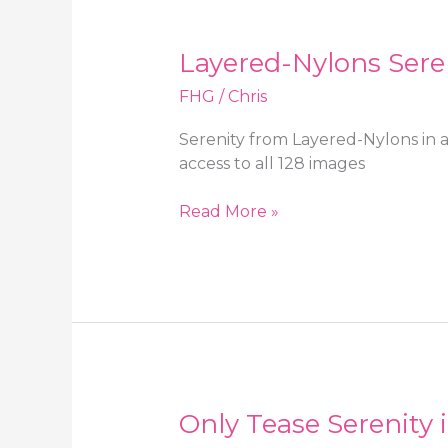
with
sheer
Layered-Nylons Sereni
pantyhose
FHG
/
Chris
Serenity from Layered-Nylons in a
access to all 128 images
Layered-
Read More »
Nylons
Serenity
in
a
floral
print
skirt
with
Only Tease Serenity 
stockings