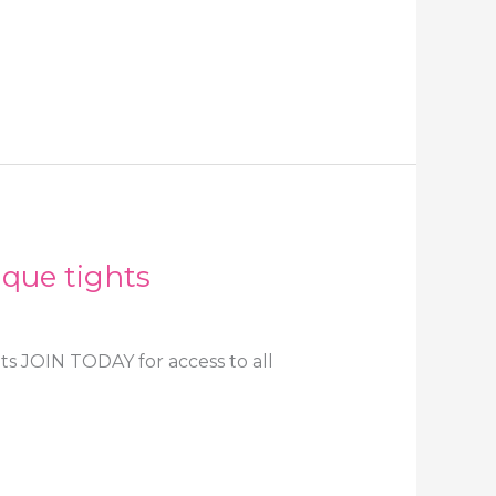
aque tights
ts JOIN TODAY for access to all