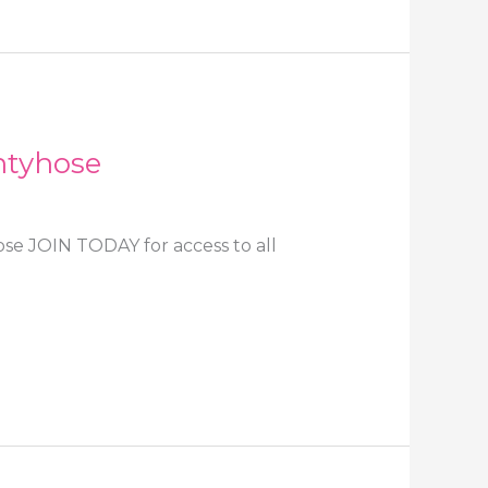
ntyhose
ose JOIN TODAY for access to all