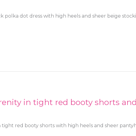
ck polka dot dress with high heels and sheer beige stock
enity in tight red booty shorts an
 tight red booty shorts with high heels and sheer panty