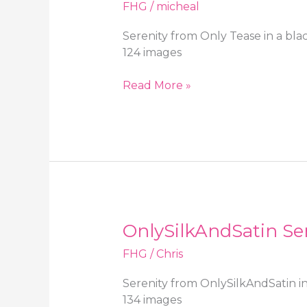
over
FHG
/
micheal
pantyhose
Serenity from Only Tease in a bla
124 images
Only
Read More »
Tease
Serenity
in
a
black
polka
dot
dress
OnlySilkAndSatin Ser
and
sheer
FHG
/
Chris
stockings
Serenity from OnlySilkAndSatin in
134 images