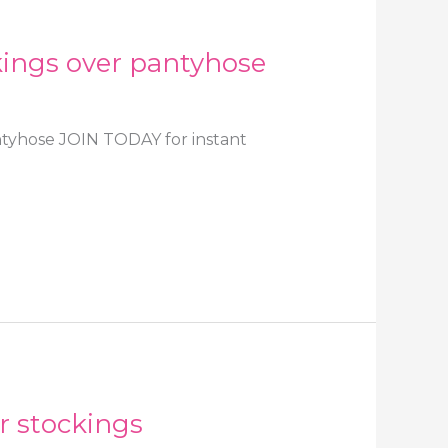
ckings over pantyhose
antyhose JOIN TODAY for instant
r stockings