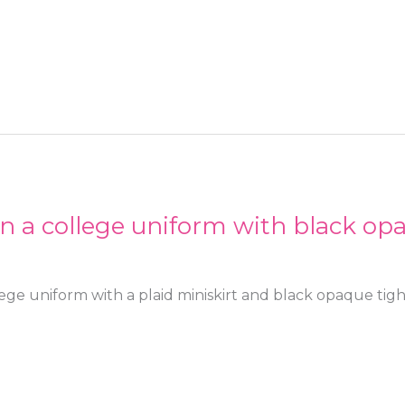
in a college uniform with black op
lege uniform with a plaid miniskirt and black opaque tigh