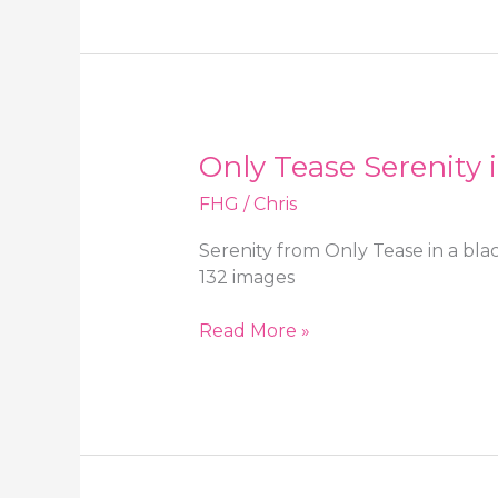
in
a
cute
minidress,
high
heels
Only Tease Serenity 
and
black
FHG
/
Chris
stockings
Serenity from Only Tease in a bla
132 images
Only
Read More »
Tease
Serenity
in
a
black
minidress