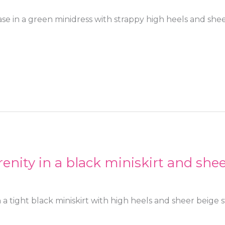
se in a green minidress with strappy high heels and sh
enity in a black miniskirt and she
 a tight black miniskirt with high heels and sheer beige