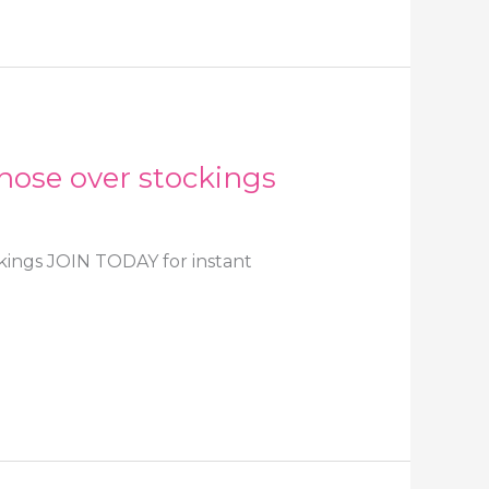
hose over stockings
kings JOIN TODAY for instant