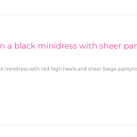
in a black minidress with sheer pa
ck minidress with red high heels and sheer beige pantyh