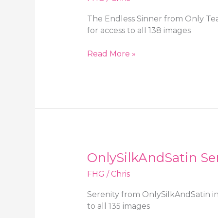
The Endless Sinner from Only Tea
for access to all 138 images
Only
Read More »
Tease
The
Endless
Sinner
in
a
minidress,
high
OnlySilkAndSatin Ser
heels
and
FHG
/
Chris
black
stockings
Serenity from OnlySilkAndSatin in
to all 135 images