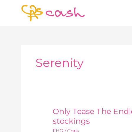
Skip
to
content
Serenity
Only Tease The Endle
stockings
FHG
/
Chris