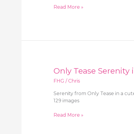
OnlySilkAndSatin
Read More »
Serenity
in
a
black
miniskirt
and
sheer
beige
Only Tease Serenity 
stockings
FHG
/
Chris
Serenity from Only Tease in a cut
129 images
Only
Read More »
Tease
Serenity