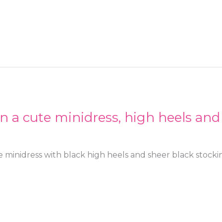
in a cute minidress, high heels and
e minidress with black high heels and sheer black stocki