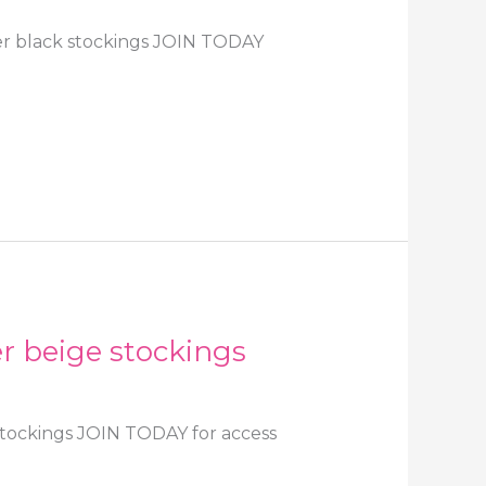
eer black stockings JOIN TODAY
er beige stockings
 stockings JOIN TODAY for access