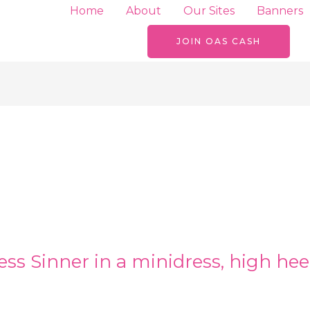
Home
About
Our Sites
Banners
JOIN OAS CASH
ss Sinner in a minidress, high hee