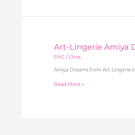
Dreams
in
heels
and
stockings
Art-Lingerie Amiya D
FHG
/
Chris
Amiya Dreams from Art-Lingerie in
Art-
Read More »
Lingerie
Amiya
Dreams
in
sheer
lingerie
and