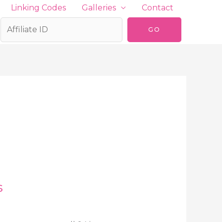
Linking Codes
Galleries
Contact
s