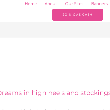
Home
About
Our Sites
Banners
JOIN OAS CASH
Dreams in high heels and stocking