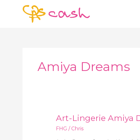
Skip
to
content
Amiya Dreams
Art-Lingerie Amiya 
FHG
/
Chris