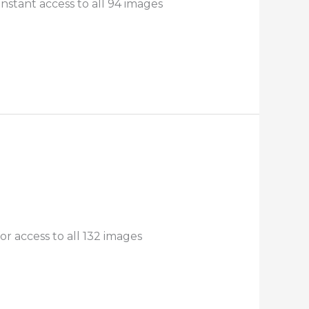
nstant access to all 94 images
r access to all 132 images