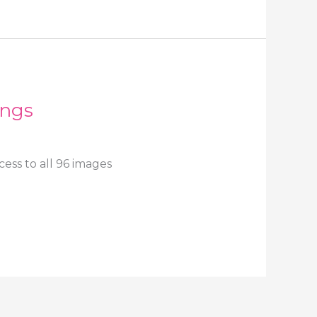
ings
ess to all 96 images