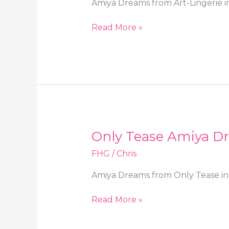
Amiya Dreams from Art-Lingerie in
Art-
Read More »
Lingerie
Amiya
Dreams
in
high
heels
and
stockings
Only Tease Amiya Dr
FHG
/
Chris
Amiya Dreams from Only Tease in 
Only
Read More »
Tease
Amiya