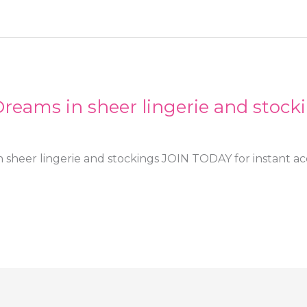
reams in sheer lingerie and stock
 sheer lingerie and stockings JOIN TODAY for instant acc