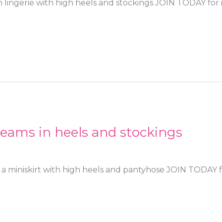
 lingerie with high heels and stockings JOIN TODAY for i
eams in heels and stockings
a miniskirt with high heels and pantyhose JOIN TODAY fo