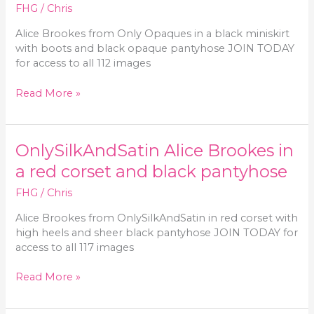
and
FHG
/
Chris
sheer
Alice Brookes from Only Opaques in a black miniskirt
stockings
with boots and black opaque pantyhose JOIN TODAY
for access to all 112 images
Only-
Read More »
Opaques
Alice
Brookes
OnlySilkAndSatin Alice Brookes in
in
a
a red corset and black pantyhose
black
FHG
/
Chris
miniskirt
and
Alice Brookes from OnlySilkAndSatin in red corset with
matching
high heels and sheer black pantyhose JOIN TODAY for
pantyhose
access to all 117 images
OnlySilkAndSatin
Read More »
Alice
Brookes