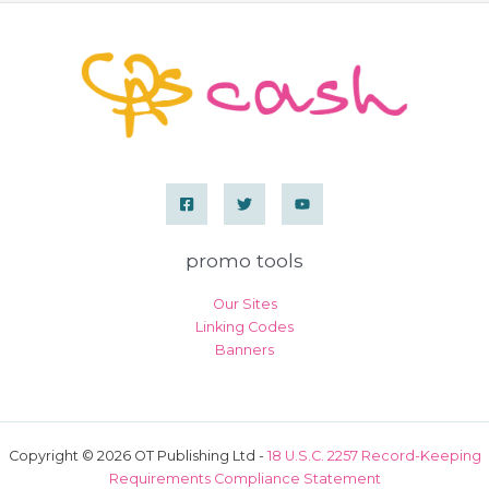
a
minidress
and
sheer
beige
pantyhose
promo tools
Our Sites
Linking Codes
Banners
Copyright © 2026 OT Publishing Ltd -
18 U.S.C. 2257 Record-Keeping
Requirements Compliance Statement