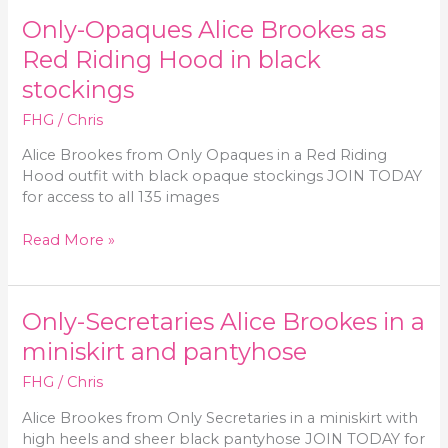
in
Only-Opaques Alice Brookes as
a
red
Red Riding Hood in black
corset
stockings
and
black
FHG
/
Chris
pantyhose
Alice Brookes from Only Opaques in a Red Riding
Hood outfit with black opaque stockings JOIN TODAY
for access to all 135 images
Only-
Read More »
Opaques
Alice
Brookes
Only-Secretaries Alice Brookes in a
as
Red
miniskirt and pantyhose
Riding
FHG
/
Chris
Hood
in
Alice Brookes from Only Secretaries in a miniskirt with
black
high heels and sheer black pantyhose JOIN TODAY for