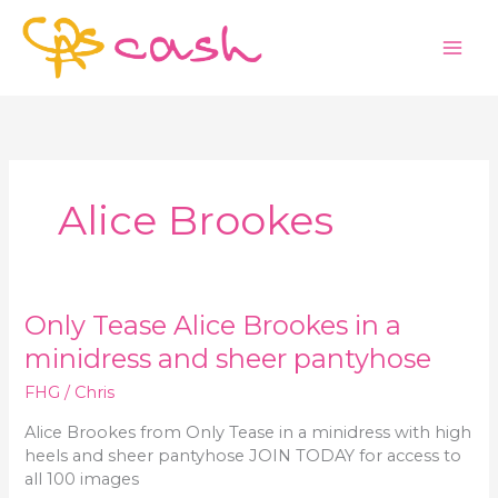
Skip
to
content
Alice Brookes
Only Tease Alice Brookes in a
minidress and sheer pantyhose
FHG
/
Chris
Alice Brookes from Only Tease in a minidress with high
heels and sheer pantyhose JOIN TODAY for access to
all 100 images