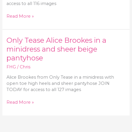
stockings
access to all 116 images
Only-
Read More »
Secretaries
Alice
Brookes
Only Tease Alice Brookes in a
in
a
minidress and sheer beige
miniskirt
pantyhose
and
pantyhose
FHG
/
Chris
Alice Brookes from Only Tease in a minidress with
open toe high heels and sheer pantyhose JOIN
TODAY for access to all 127 images
Only
Read More »
Tease
Alice
Brookes
in