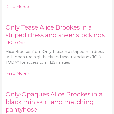
Only
Read More »
Tease
Alice
Brookes
Only Tease Alice Brookes in a
in
a
striped dress and sheer stockings
minidress
FHG
/
Chris
and
sheer
Alice Brookes from Only Tease in a striped minidress
pantyhose
with open toe high heels and sheer stockings JOIN
TODAY for access to all 125 images
Only
Read More »
Tease
Alice
Brookes
Only-Opaques Alice Brookes in a
in
a
black miniskirt and matching
striped
pantyhose
dress