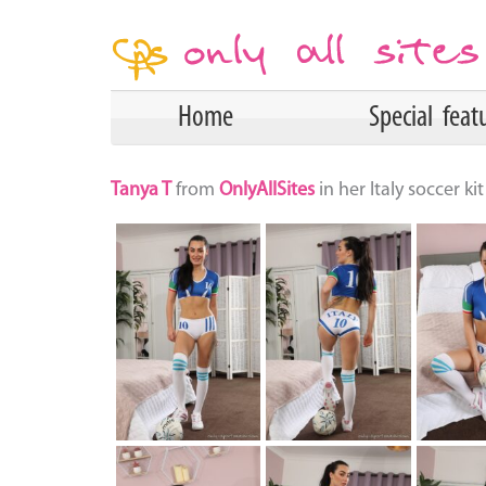
Home
Special feat
Tanya T
from
OnlyAllSites
in her Italy soccer k