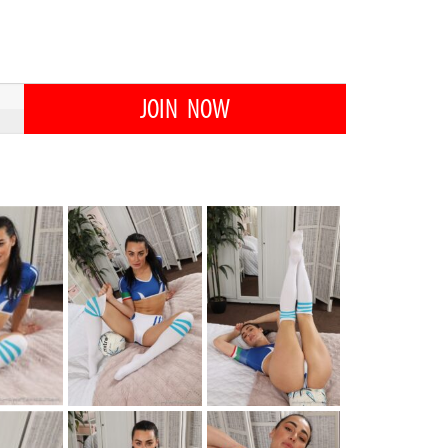
JOIN NOW