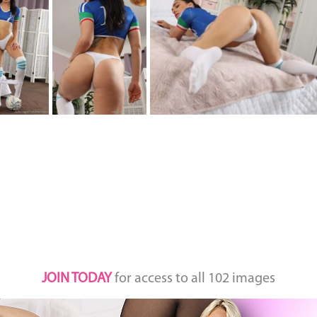
JOIN TODAY
for access to all 102 images