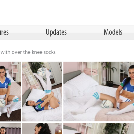
ures
Updates
Models
it with over the knee socks