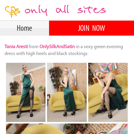
Home
JOIN NOW
Tania Aresti
from
OnlySilkAndSatin
in a sexy green evening
dress with high heels and black stockings