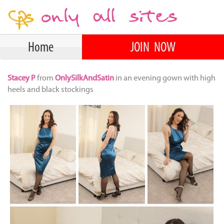
Home
JOIN NOW
Stacey P
from
OnlySilkAndSatin
in an evening gown with high
heels and black stockings