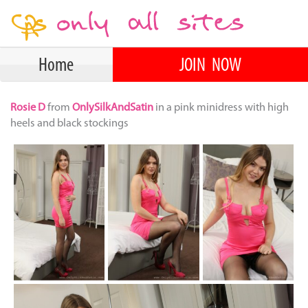
Home
JOIN NOW
Rosie D
from
OnlySilkAndSatin
in a pink minidress with high
heels and black stockings