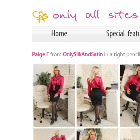
Home
Special feat
Paige F
from
OnlySilkAndSatin
in a tight penc