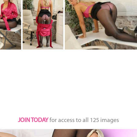
JOIN TODAY
for access to all 125 images