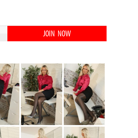
JOIN NOW