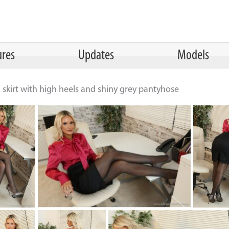
ures
Updates
Models
il skirt with high heels and shiny grey pantyhose