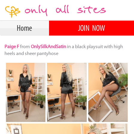
Home
JOIN NOW
Paige F
from
OnlySilkAndSatin
in a black playsuit with high
heels and sheer pantyhose