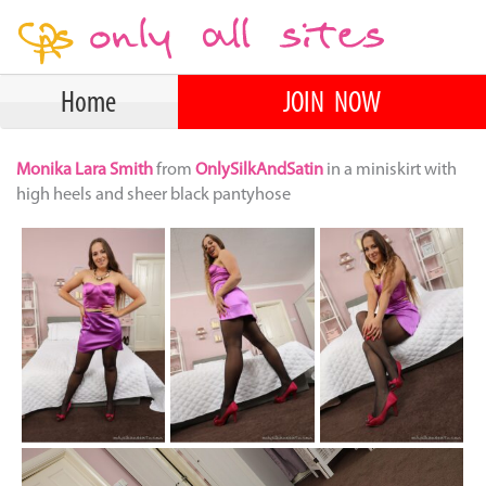
Home
JOIN NOW
Monika Lara Smith
from
OnlySilkAndSatin
in a miniskirt with
high heels and sheer black pantyhose