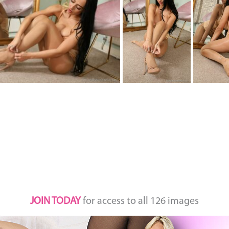
JOIN TODAY
for access to all 126 images