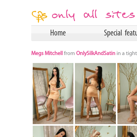
Home
Special feat
Megs Mitchell
from
OnlySilkAndSatin
in a tig