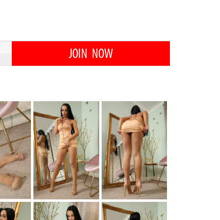
JOIN NOW