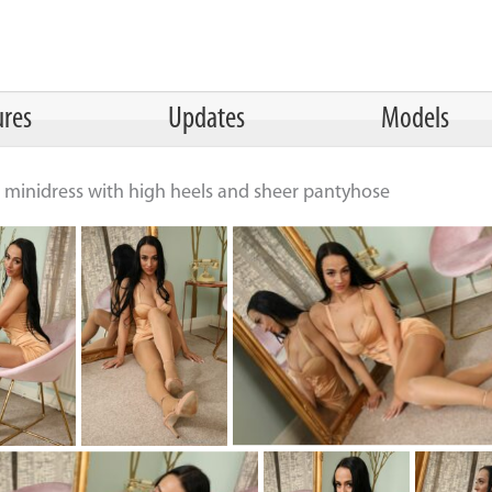
ures
Updates
Models
ht minidress with high heels and sheer pantyhose