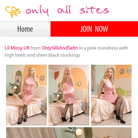
Home
JOIN NOW
Lil Missy UK
from
OnlySilkAndSatin
in a pink minidress with
high heels and sheer black stockings