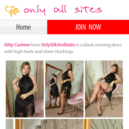
Home
JOIN NOW
Kitty Cashew
from
OnlySilkAndSatin
in a black evening dress
with high heels and sheer stockings