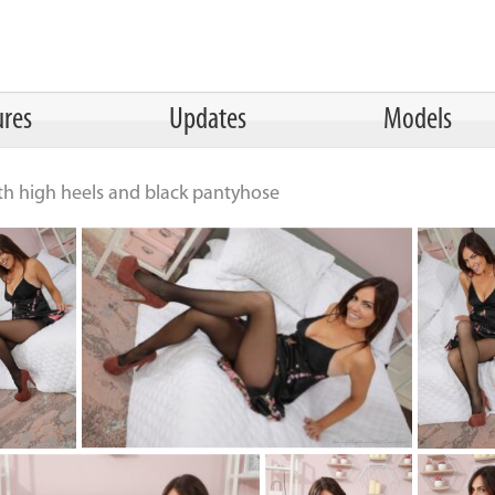
ures
Updates
Models
ith high heels and black pantyhose