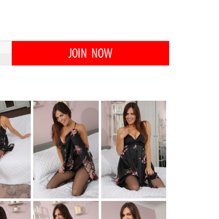
JOIN NOW