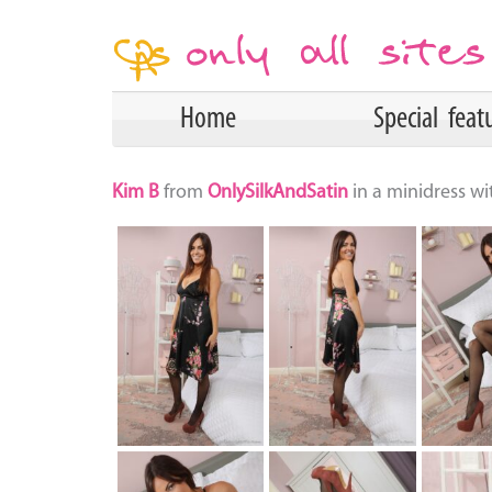
Home
Special feat
Kim B
from
OnlySilkAndSatin
in a minidress w