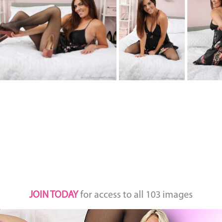
JOIN TODAY
for access to all 103 images