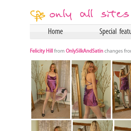
Home
Special feat
Felicity Hill
from
OnlySilkAndSatin
changes from