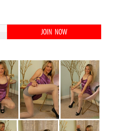
JOIN NOW