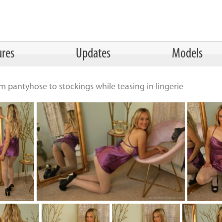
ures
Updates
Models
 pantyhose to stockings while teasing in lingerie