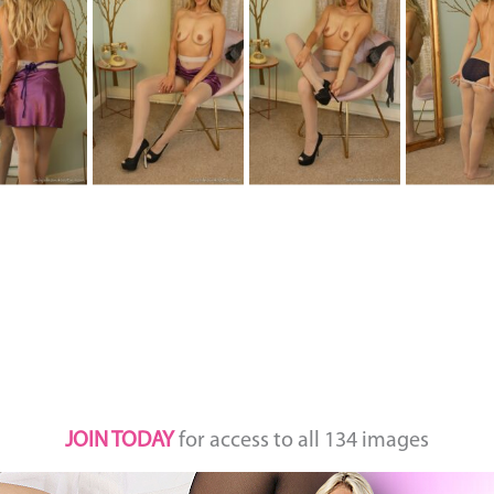
JOIN TODAY
for access to all 134 images