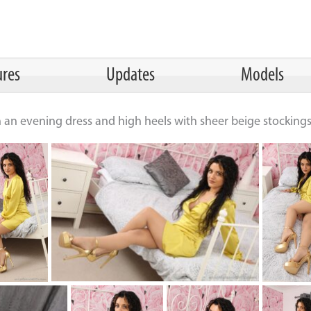
ures
Updates
Models
n an evening dress and high heels with sheer beige stocking