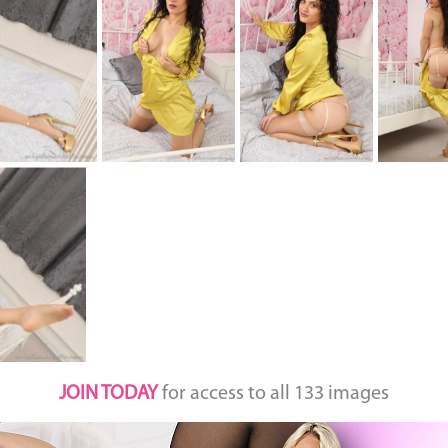
JOIN TODAY
for access to all 133 images