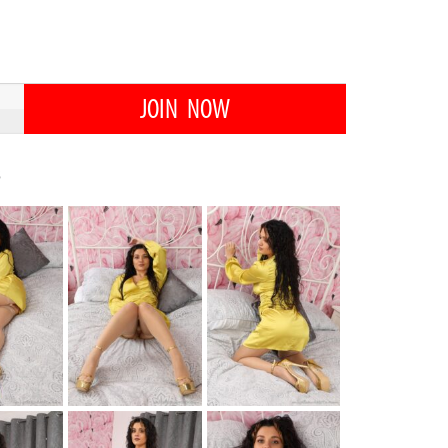
JOIN NOW
s