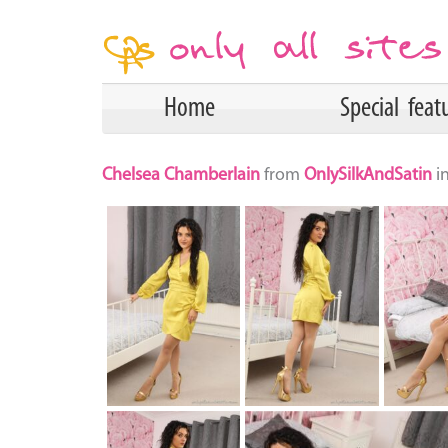
Home
Special feat
Chelsea Chamberlain
from
OnlySilkAndSatin
i