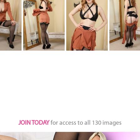
JOIN TODAY
for access to all 130 images