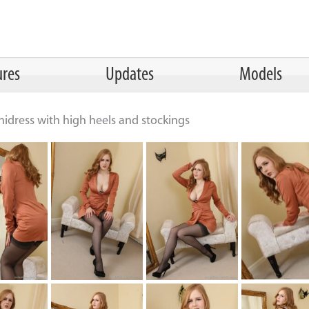
ures
Updates
Models
nidress with high heels and stockings