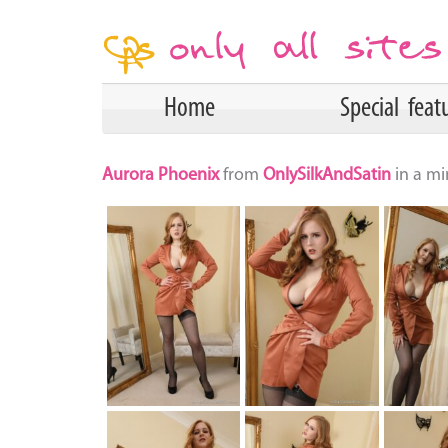
Home
Special feat
Aurora Phoenix
from
OnlySilkAndSatin
in a mi