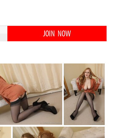
JOIN NOW