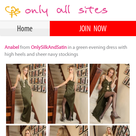
Home
JOIN NOW
Anabel
from
OnlySilkAndSatin
in a green evening dress with
high heels and sheer navy stockings