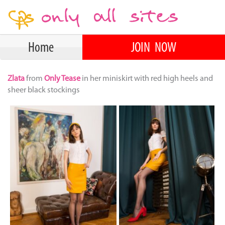
Home
JOIN NOW
Zlata
from
Only Tease
in her miniskirt with red high heels and
sheer black stockings