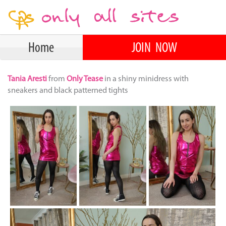
Home
JOIN NOW
Tania Aresti
from
Only Tease
in a shiny minidress with
sneakers and black patterned tights