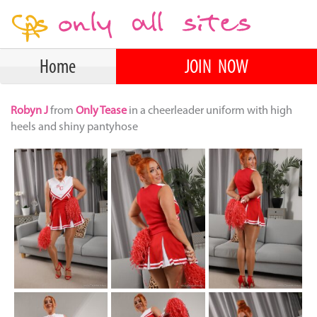
Home
JOIN NOW
Robyn J
from
Only Tease
in a cheerleader uniform with high
heels and shiny pantyhose