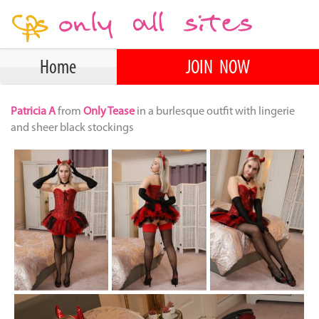
Home
JOIN NOW
Patricia A
from
Only Tease
in a burlesque outfit with lingerie
and sheer black stockings