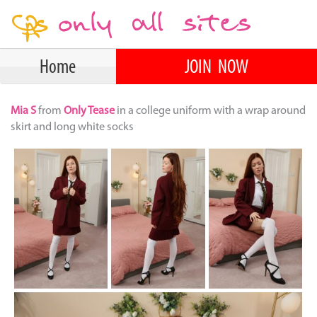
Home
JOIN NOW
Mia S
from
Only Tease
in a college uniform with a wrap around
skirt and long white socks