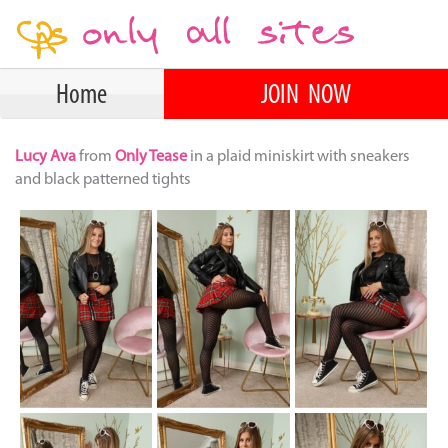
Home
JOIN NOW
Lucy Ava
from
Only Tease
in a plaid miniskirt with sneakers
and black patterned tights