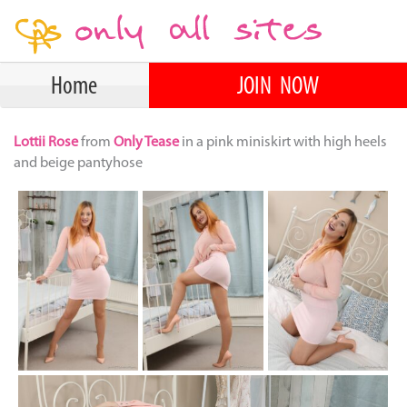
Home
JOIN NOW
Lottii Rose
from
Only Tease
in a pink miniskirt with high heels
and beige pantyhose