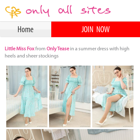
Home
JOIN NOW
Little Miss Fox
from
Only Tease
in a summer dress with high
heels and sheer stockings