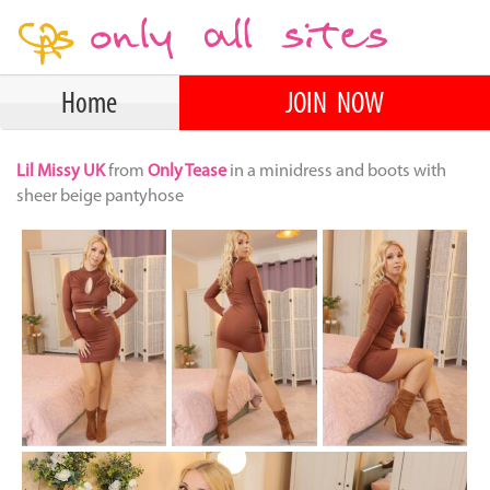
Home
JOIN NOW
Lil Missy UK
from
Only Tease
in a minidress and boots with
sheer beige pantyhose