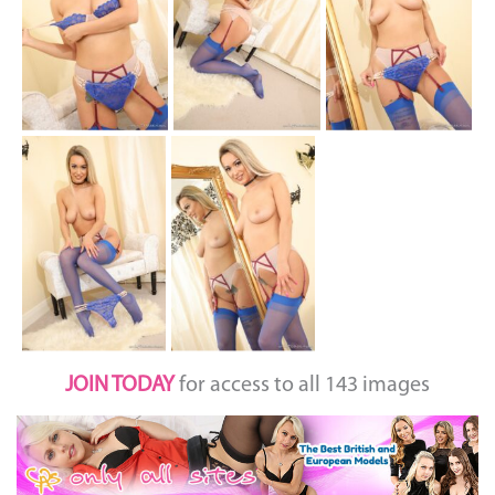
JOIN TODAY
for access to all 143 images