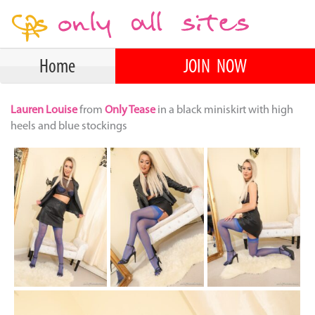
Home
JOIN NOW
Lauren Louise
from
Only Tease
in a black miniskirt with high
heels and blue stockings