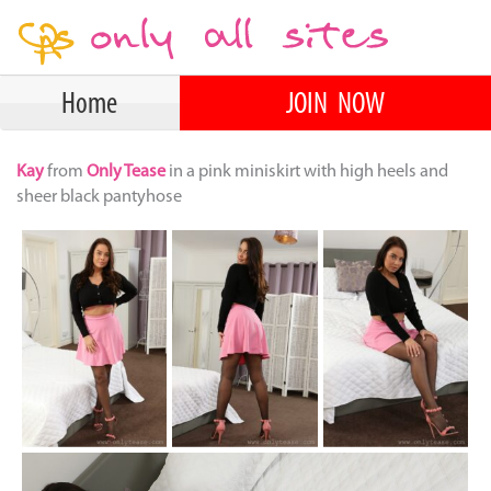
Home
JOIN NOW
Kay
from
Only Tease
in a pink miniskirt with high heels and
sheer black pantyhose