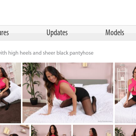
ures
Updates
Models
 with high heels and sheer black pantyhose