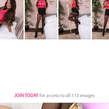
JOIN TODAY
for access to all 113 images