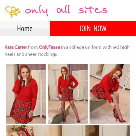
Home
JOIN NOW
Kara Carter
from
OnlyTease
in a college uniform with red high
heels and sheer stockings