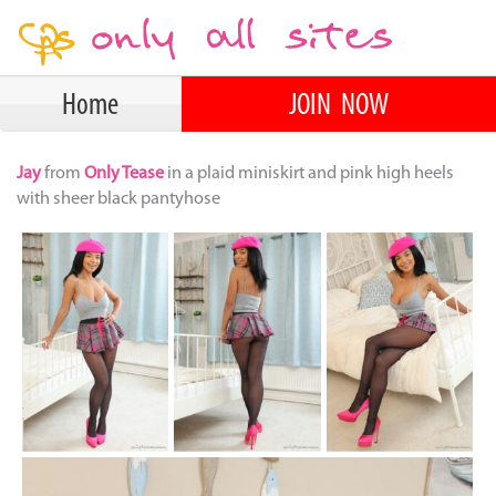
Home
JOIN NOW
Jay
from
Only Tease
in a plaid miniskirt and pink high heels
with sheer black pantyhose