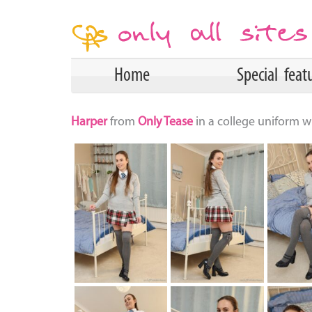
Home
Special feat
Harper
from
Only Tease
in a college uniform wi