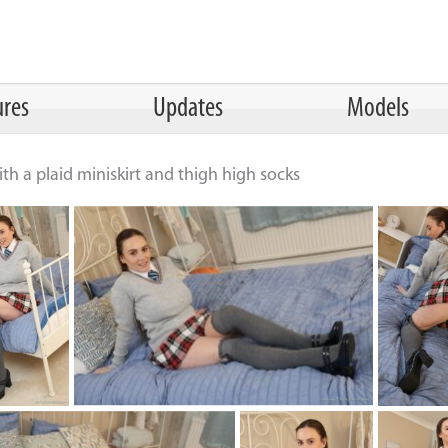
ures
Updates
Models
th a plaid miniskirt and thigh high socks