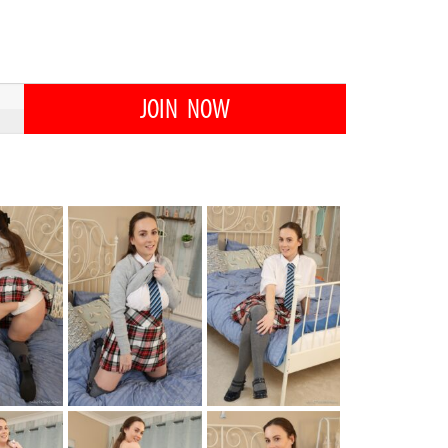
JOIN NOW