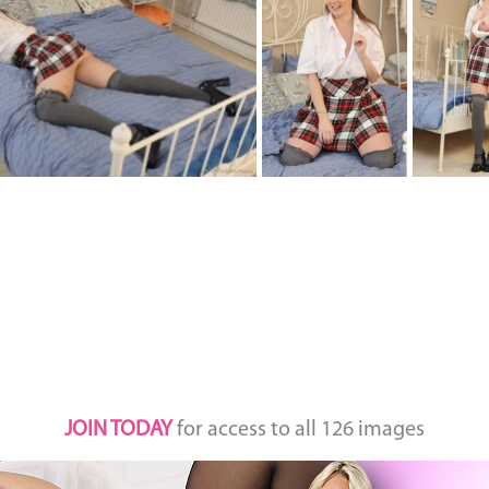
JOIN TODAY
for access to all 126 images