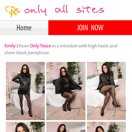
Home
JOIN NOW
Emily J
from
Only Tease
in a miniskirt with high heels and
sheer black pantyhose