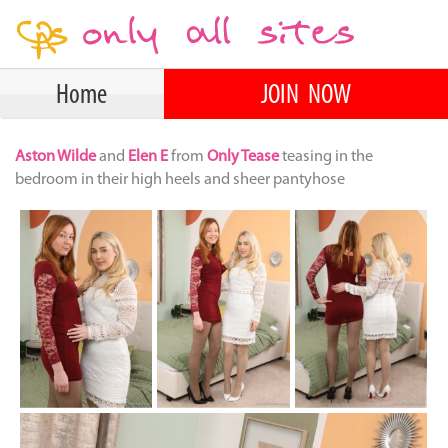
Home
JOIN NOW
Aston Wilde
and
Elen E
from
Only Tease
teasing in the
bedroom in their high heels and sheer pantyhose