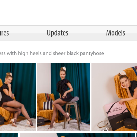
ures
Updates
Models
ess with high heels and sheer black pantyhose