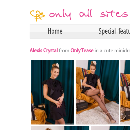
Home
Special feat
Alexis Crystal
from
Only Tease
in a cute minidr