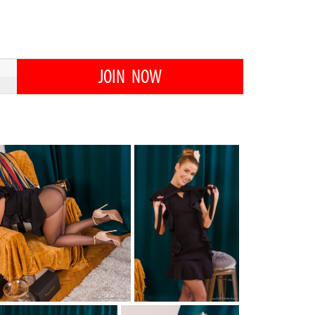
JOIN NOW