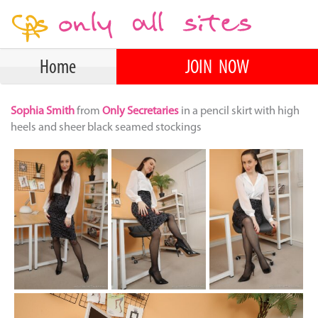
Home
JOIN NOW
Sophia Smith
from
Only Secretaries
in a pencil skirt with high
heels and sheer black seamed stockings