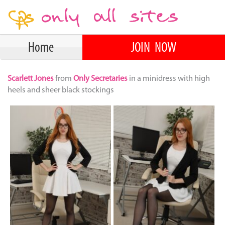
Home
JOIN NOW
Scarlett Jones
from
Only Secretaries
in a minidress with high
heels and sheer black stockings