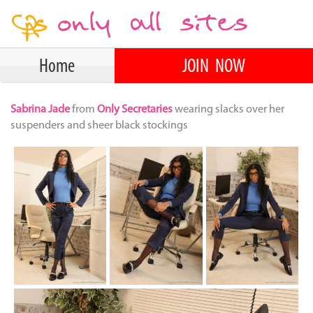
Home
JOIN NOW
Sabrina Jade
from
Only Secretaries
wearing slacks over her
suspenders and sheer black stockings