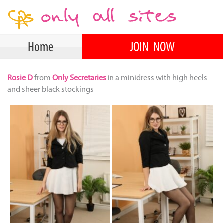
Home
JOIN NOW
Rosie D
from
Only Secretaries
in a minidress with high heels
and sheer black stockings