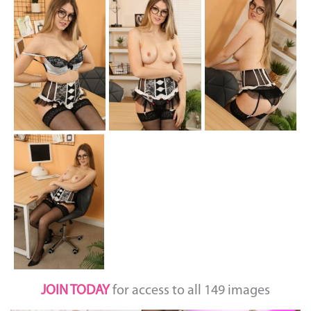
JOIN TODAY
for access to all 149 images