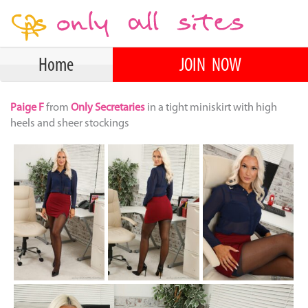
Home
JOIN NOW
Paige F
from
Only Secretaries
in a tight miniskirt with high
heels and sheer stockings