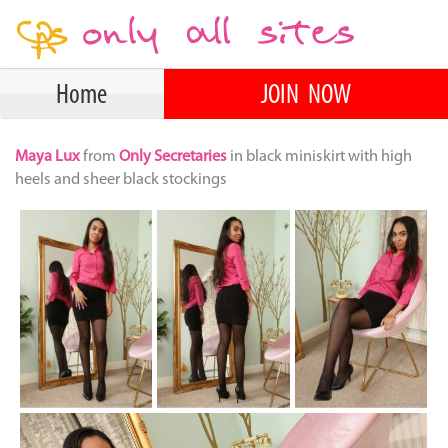
Home
JOIN NOW
Maya Lux
from
Only Secretaries
in black miniskirt with high
heels and sheer black stockings