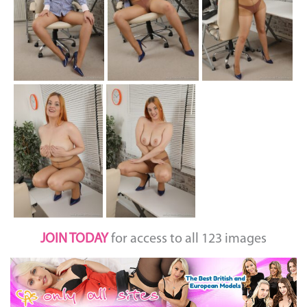
JOIN TODAY
for access to all 123 images