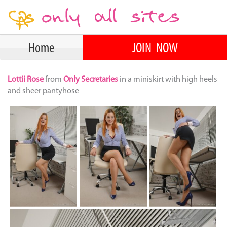
Home
JOIN NOW
Lottii Rose
from
Only Secretaries
in a miniskirt with high heels
and sheer pantyhose