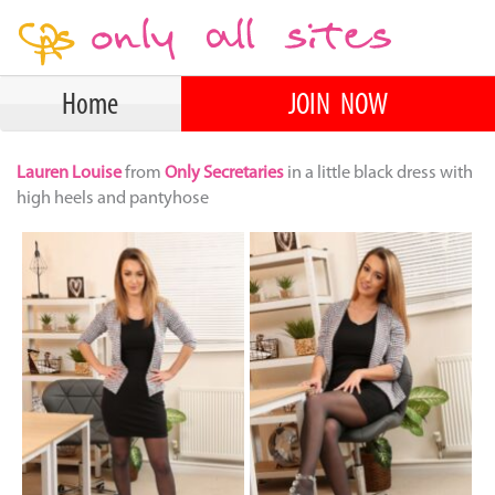
Home
JOIN NOW
Lauren Louise
from
Only Secretaries
in a little black dress with
high heels and pantyhose