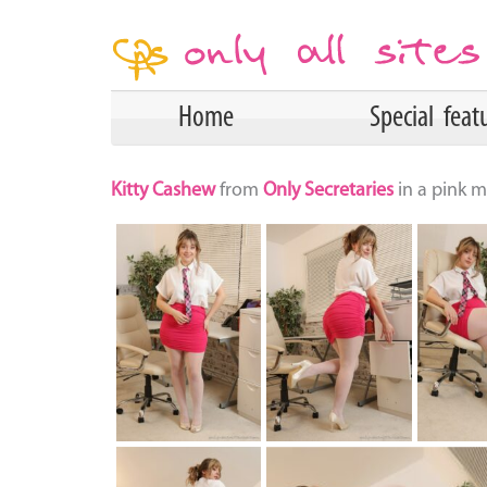
Home
Special feat
Kitty Cashew
from
Only Secretaries
in a pink m