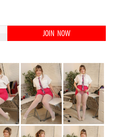
JOIN NOW