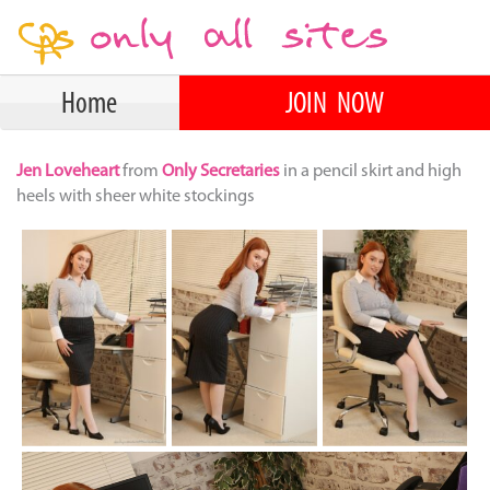
Home
JOIN NOW
Jen Loveheart
from
Only Secretaries
in a pencil skirt and high
heels with sheer white stockings