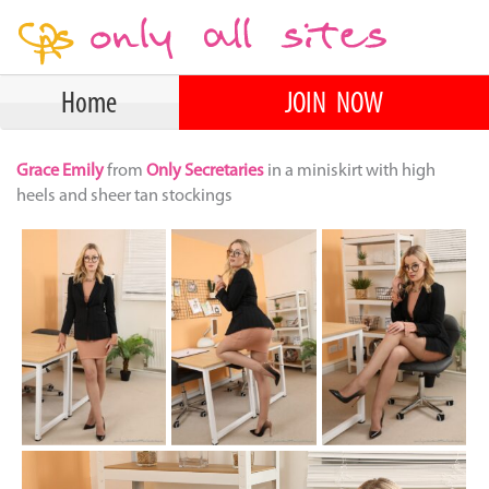
Home
JOIN NOW
Grace Emily
from
Only Secretaries
in a miniskirt with high
heels and sheer tan stockings