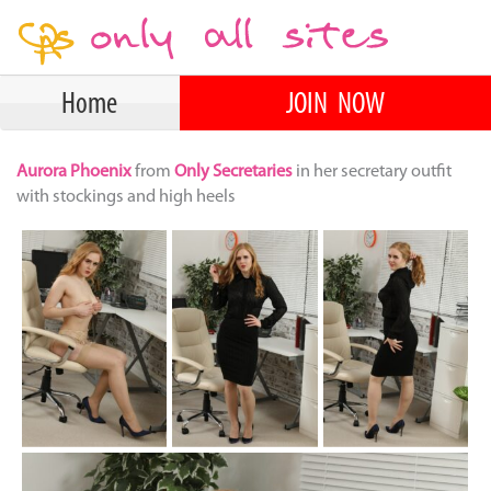
Home
JOIN NOW
Aurora Phoenix
from
Only Secretaries
in her secretary outfit
with stockings and high heels