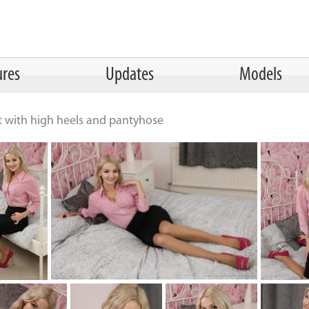
ures
Updates
Models
rt with high heels and pantyhose