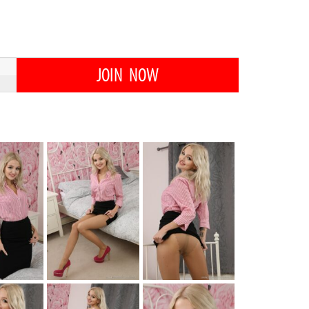
JOIN NOW