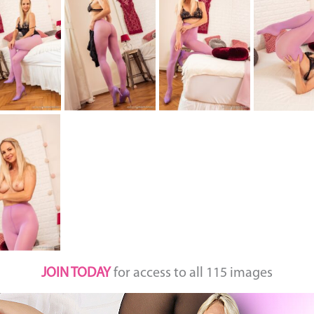
JOIN TODAY
for access to all 115 images