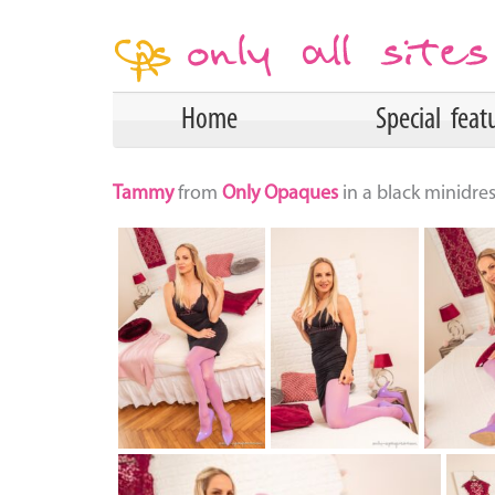
Home
Special feat
Tammy
from
Only Opaques
in a black minidre