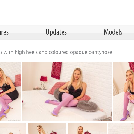
ures
Updates
Models
ss with high heels and coloured opaque pantyhose