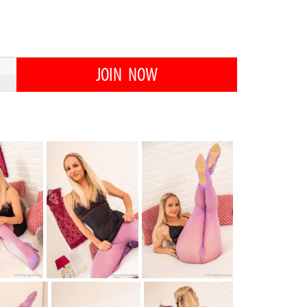
JOIN NOW